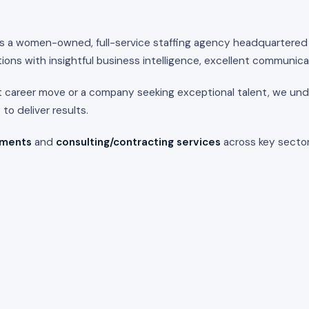
s a women-owned, full-service staffing agency headquartered
ions with insightful business intelligence, excellent communica
t career move or a company seeking exceptional talent, we unde
o deliver results.
ements
and
consulting/contracting services
across key sector