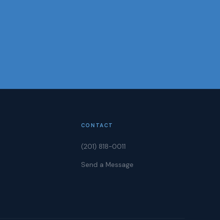
CONTACT
(201) 818-0011
Send a Message