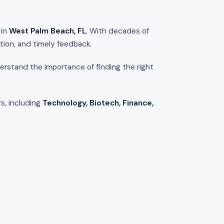
 in
West Palm Beach, FL
. With decades of
tion, and timely feedback.
rstand the importance of finding the right
s, including
Technology, Biotech, Finance,