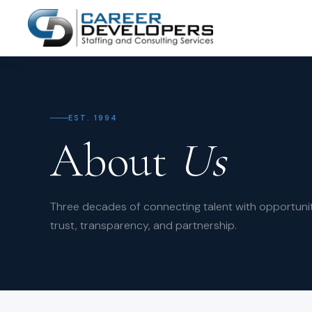
EST. 1994
About
Us
Three decades of connecting talent with opportunit
trust, transparency, and partnership.