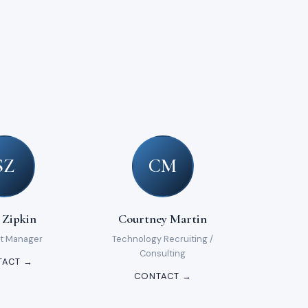
SZ
CM
 Zipkin
Courtney Martin
t Manager
Technology Recruiting /
Consulting
TACT →
CONTACT →