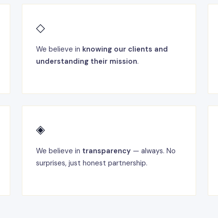
◇
We believe in
knowing our clients and
understanding their mission
.
◈
We believe in
transparency
— always. No
surprises, just honest partnership.