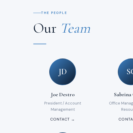
THE PEOPLE
Our
Team
JD
S
Joe Destro
Sabrina
President / Account
Office Mana
Management
Resou
CONTACT →
CONTA