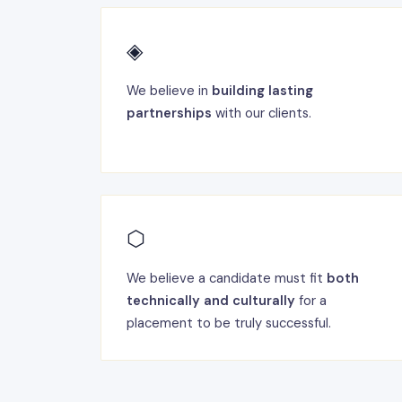
◈
We believe in
building lasting
partnerships
with our clients.
⬡
We believe a candidate must fit
both
technically and culturally
for a
placement to be truly successful.