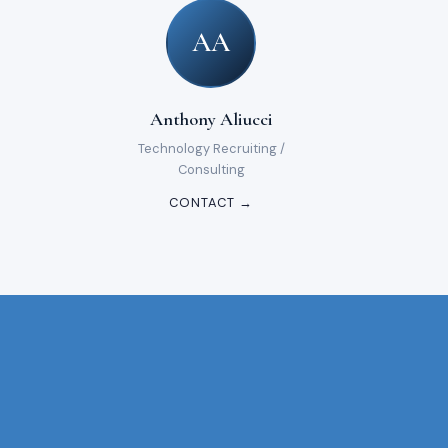
AA
Anthony Aliucci
Technology Recruiting /
Consulting
CONTACT →