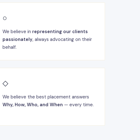
○
We believe in
representing our clients
passionately
, always advocating on their
behalf.
◇
We believe the best placement answers
Why, How, Who, and When
— every time.