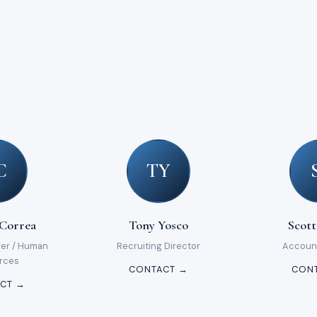
C
TY
 Correa
Tony Yosco
Scott
ger / Human
Recruiting Director
Accoun
rces
CONTACT →
CON
CT →