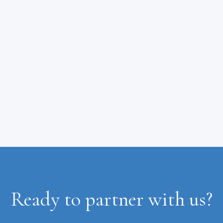
Ready to partner with us?