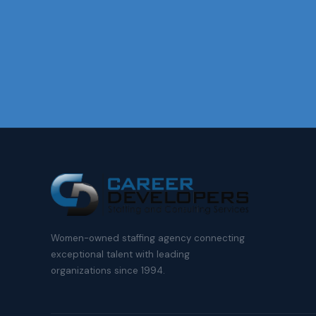
Women-owned staffing agency connecting
exceptional talent with leading
organizations since 1994.