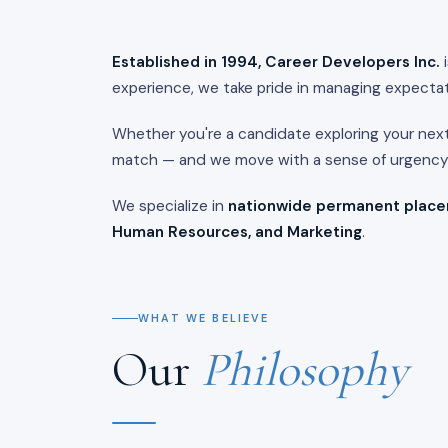
Established in 1994, Career Developers Inc.
i
experience, we take pride in managing expectat
Whether you're a candidate exploring your nex
match — and we move with a sense of urgency t
We specialize in
nationwide permanent plac
Human Resources, and Marketing
.
WHAT WE BELIEVE
Our
Philosophy