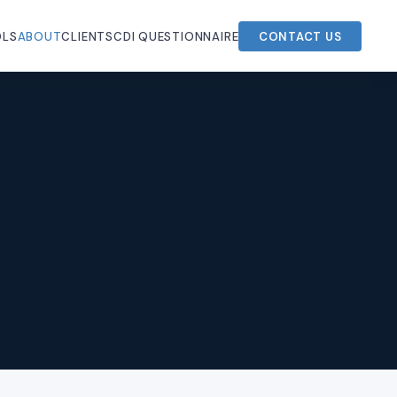
OLS
ABOUT
CLIENTS
CDI QUESTIONNAIRE
CONTACT US