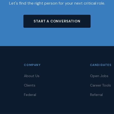
Let's find the right person for your next critical role.
START A CONVERSATION
COMPANY
CANDIDATES
About Us
Open Jobs
Clients
Career Tools
Federal
Referral